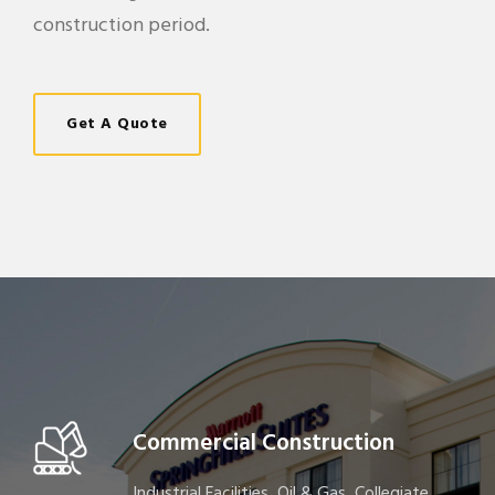
construction period.
Get A Quote
Commercial Construction
Industrial Facilities, Oil & Gas, Collegiate