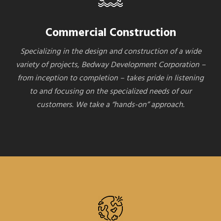
Commercial Construction
Specializing in the design and construction of a wide
variety of projects, Bedway Development Corporation –
from inception to completion – takes pride in listening
to and focusing on the specialized needs of our
customers. We take a “hands-on” approach.