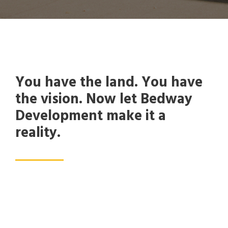
You have the land. You have
the vision. Now let Bedway
Development make it a
reality.