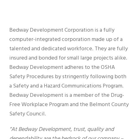
Bedway Development Corporation is a fully
computer-integrated corporation made up of a
talented and dedicated workforce. They are fully
insured and bonded for small large projects alike.
Bedway Development adheres to the OSHA
Safety Procedures by stringently following both
a Safety and a Hazard Communications Program.
Bedway Development is a member of the Drug-
Free Workplace Program and the Belmont County
Safety Council.
“At Bedway Development, trust, quality and
dependability are the bedrock of our company –