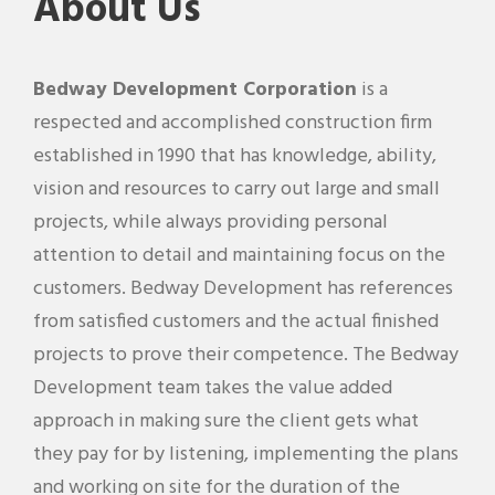
About Us
Bedway Development Corporation
is a
respected and accomplished construction firm
established in 1990 that has knowledge, ability,
vision and resources to carry out large and small
projects, while always providing personal
attention to detail and maintaining focus on the
customers. Bedway Development has references
from satisfied customers and the actual finished
projects to prove their competence. The Bedway
Development team takes the value added
approach in making sure the client gets what
they pay for by listening, implementing the plans
and working on site for the duration of the