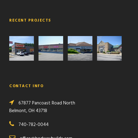
RECENT PROJECTS
CONTACT INFO
67877 Pancoast Road North
Belmont, OH 43718
740-782-0044