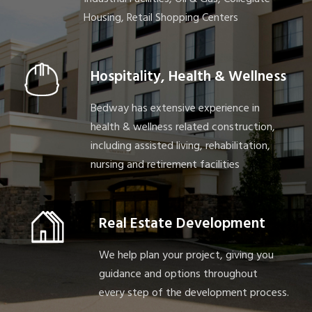
Housing, Retail Shopping Centers
Hospitality, Health & Wellness
Bedway has extensive experience in
health & wellness related construction,
including assisted living, rehabilitation,
nursing and retirement facilities
Real Estate Development
We help plan your project, giving you
guidance and options throughout
every step of the development process.