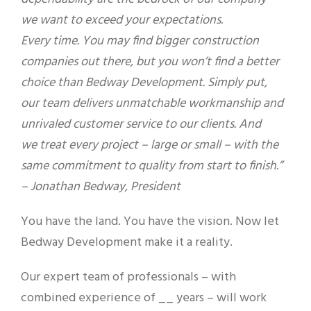
we want to exceed your expectations.
Every time. You may find bigger construction
companies out there, but you won’t find a better
choice than Bedway Development. Simply put,
our team delivers unmatchable workmanship and
unrivaled customer service to our clients. And
we treat every project – large or small – with the
same commitment to quality from start to finish.”
– Jonathan Bedway, President
You have the land. You have the vision. Now let
Bedway Development make it a reality.
Our expert team of professionals – with
combined experience of __ years – will work