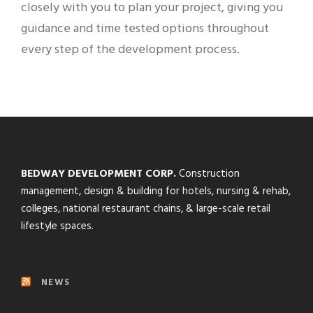
closely with you to plan your project, giving you
guidance and time tested options throughout
every step of the development process.
BEDWAY DEVELOPMENT CORP.
Construction
management, design & building for hotels, nursing & rehab,
colleges, national restaurant chains, & large-scale retail
lifestyle spaces.
NEWS