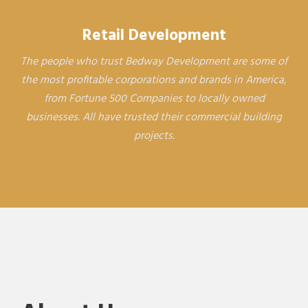
Retail Development
The people who trust Bedway Development are some of
the most profitable corporations and brands in America,
from Fortune 500 Companies to locally owned
businesses. All have trusted their commercial building
projects.