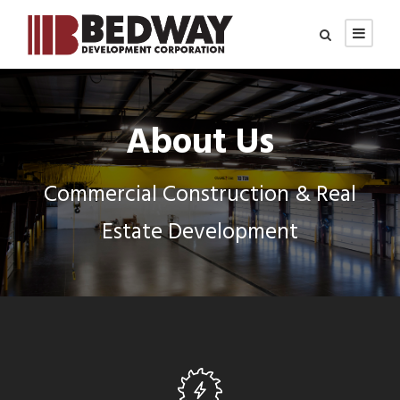
About Us
Commercial Construction & Real
Estate Development