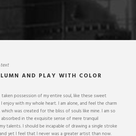
 text
OLUMN AND PLAY WITH COLOR
“
 single stroke at the present moment;
I throw myself down
greater artist than now. When, while the
lie close to the e
 taken possession of my entire soul, like these sweet
ound me, and the meridian sun strikes
I hear the buzz of 
I enjoy with my whole heart. I am alone, and feel the charm
ble foliage of my trees.
formed us in his o
, which was created for the bliss of souls like mine. I am so
o absorbed in the exquisite sense of mere tranquil
ROBERT KIM
 my talents. I should be incapable of drawing a single stroke
Customer
nd yet I feel that I never was a greater artist than now.