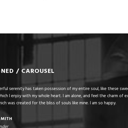
GNED / CAROUSEL
ful serenity has taken possession of my entire soul, like these sw
hich I enjoy with my whole heart. I am alone, and feel the charm of ex
ich was created for the bliss of souls like mine. I am so happy.
SMITH
nder