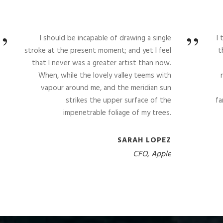
”
”
I should be incapable of drawing a single
I
stroke at the present moment; and yet I feel
t
that I never was a greater artist than now.
When, while the lovely valley teems with
vapour around me, and the meridian sun
strikes the upper surface of the
fa
impenetrable foliage of my trees.
SARAH LOPEZ
CFO, Apple