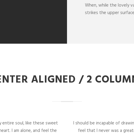
When, while the lovely v
strikes the upper surfac
ENTER ALIGNED / 2 COLUM
 entire soul, like these sweet
I should be incapable of drawi
eart. I am alone, and feel the
feel that I never was a great