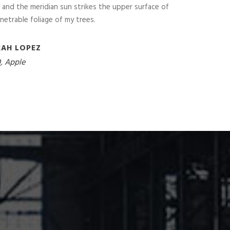
and the meridian sun strikes the upper surface of
netrable foliage of my trees.
RAH LOPEZ
, Apple