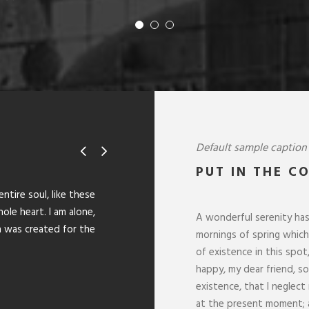
Default sample caption
PUT IN THE C
“
tire soul, like these
I should be incapable of drawing a
le heart. I am alone,
and yet I feel that I never was a 
A wonderful serenity has
h was created for the
lovely valley teems with vapour ar
mornings of spring which 
the upper surface of the impenetra
of existence in this spot
happy, my dear friend, s
SARAH LOPEZ
existence, that I neglect
CFO, Apple
at the present moment; a