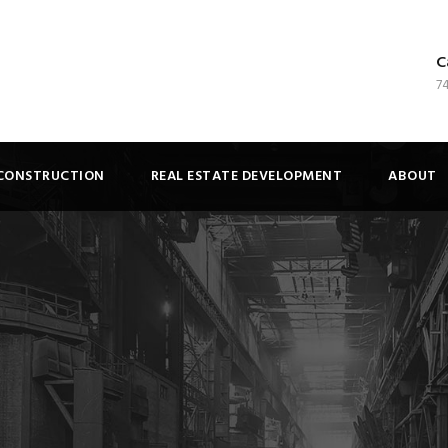
C
7
CONSTRUCTION
REAL ESTATE DEVELOPMENT
ABOUT