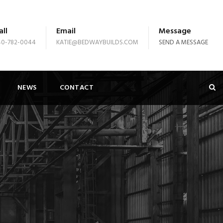
all
Email
Message
40-782-0044
KATIE@BEDWAYBUILDS.COM
SEND A MESSAGE
NEWS
CONTACT