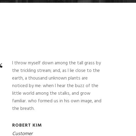
“
I throw myself down among the tall grass by
the trickling stream; and, as I lie close to the
earth, a thousand unknown plants are
noticed by me: when I hear the buzz of the
little world among the stalks, and grow
familiar. who formed us in his own image, and
the breath.
ROBERT KIM
Customer