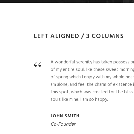
LEFT ALIGNED / 3 COLUMNS
“
A wonderful serenity has taken possessio
of my entire soul, like these sweet mornin
of spring which I enjoy with my whole heart
am alone, and feel the charm of existence 
this spot, which was created for the bliss
souls like mine. I am so happy.
JOHN SMITH
Co-Founder