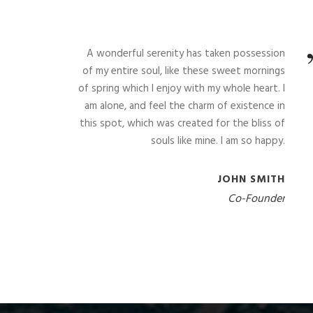
A wonderful serenity has taken possession
of my entire soul, like these sweet mornings
of spring which I enjoy with my whole heart. I
am alone, and feel the charm of existence in
this spot, which was created for the bliss of
souls like mine. I am so happy.
JOHN SMITH
Co-Founder