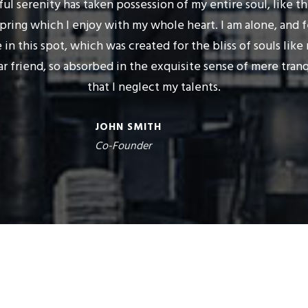
ul serenity has taken possession of my entire soul, like t
pring which I enjoy with my whole heart. I am alone, and 
 in this spot, which was created for the bliss of souls like 
r friend, so absorbed in the exquisite sense of mere tranq
that I neglect my talents.
JOHN SMITH
Co-Founder