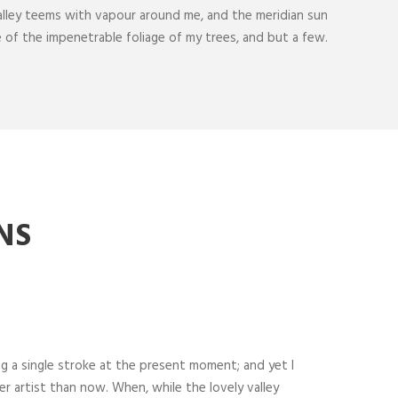
alley teems with vapour around me, and the meridian sun
e of the impenetrable foliage of my trees, and but a few.
NS
ng a single stroke at the present moment; and yet I
er artist than now. When, while the lovely valley