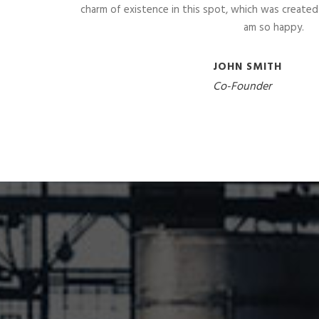
charm of existence in this spot, which was created fo
am so happy.
JOHN SMITH
Co-Founder