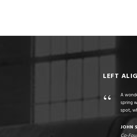
LEFT ALI
“
A wonder
spring w
spot, wh
JOHN 
Co-Fou