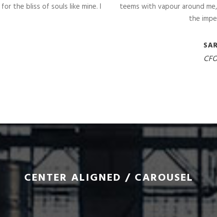
r the bliss of souls like mine. I
teems with vapour around me, 
the impe
SA
CFO
CENTER ALIGNED / CAROUSEL