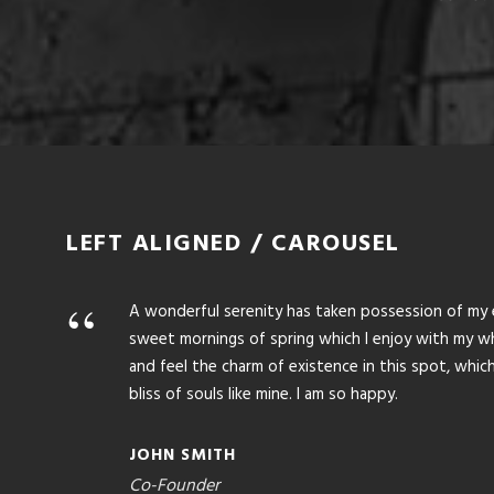
1
2
3
LEFT ALIGNED / CAROUSEL
“
A wonderful serenity has taken possession of my en
sweet mornings of spring which I enjoy with my who
and feel the charm of existence in this spot, whic
bliss of souls like mine. I am so happy.
JOHN SMITH
Co-Founder