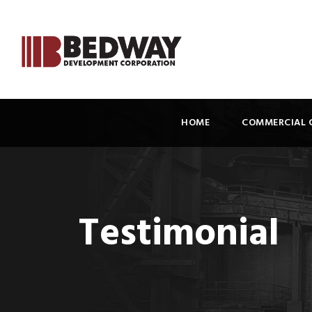
HOME
COMMERCIAL 
Testimonial