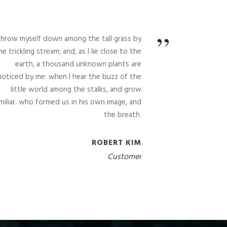
”
 throw myself down among the tall grass by
he trickling stream; and, as I lie close to the
earth, a thousand unknown plants are
noticed by me: when I hear the buzz of the
little world among the stalks, and grow
miliar. who formed us in his own image, and
the breath.
ROBERT KIM
Customer