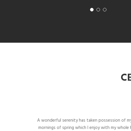
C
A wonderful serenity has taken possession of my
mornings of spring which I enjoy with my whole h