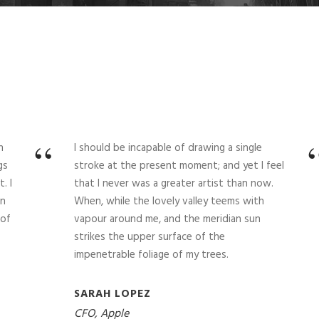
“
n
I should be incapable of drawing a single
gs
stroke at the present moment; and yet I feel
. I
that I never was a greater artist than now.
in
When, while the lovely valley teems with
 of
vapour around me, and the meridian sun
strikes the upper surface of the
impenetrable foliage of my trees.
SARAH LOPEZ
CFO, Apple