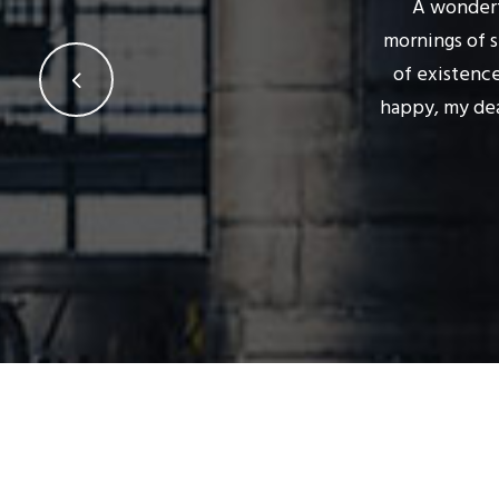
A wonderf
mornings of s
of existence
happy, my dea