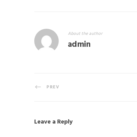
About the author
admin
PREV
Leave a Reply