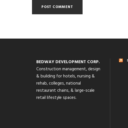
BEDWAY DEVELOPMENT CORP.
Construction management, design
& building for hotels, nursing &
rehab, colleges, national
restaurant chains, & large-scale
retail lifestyle spaces.