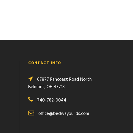
CONTACT INFO
67877 Pancoast Road North
Belmont, OH 43718
740-782-0044
office@bedwaybuilds.com