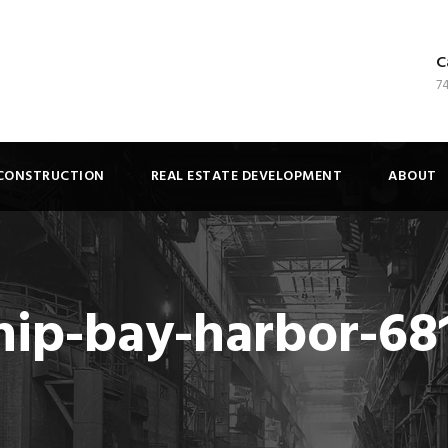
C
7
CONSTRUCTION
REAL ESTATE DEVELOPMENT
ABOUT
ip-bay-harbor-68