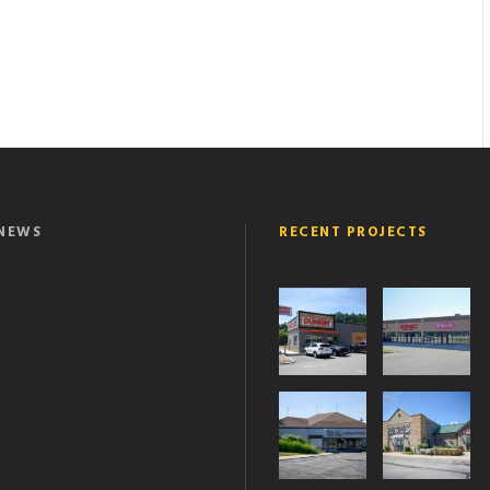
NEWS
RECENT PROJECTS