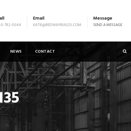
all
Email
Message
40-782-0044
KATIE@BEDWAYBUILDS.COM
SEND A MESSAGE
NEWS
CONTACT
135