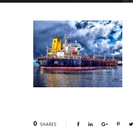
0
SHARES