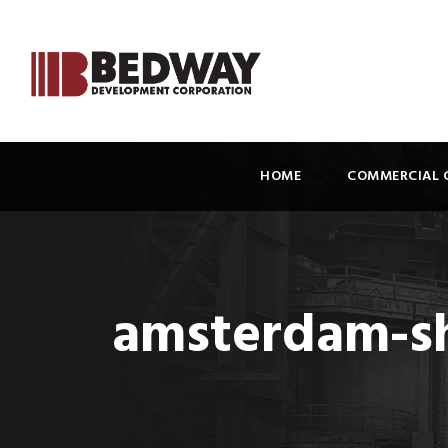
HOME
COMMERCIAL 
amsterdam-sh