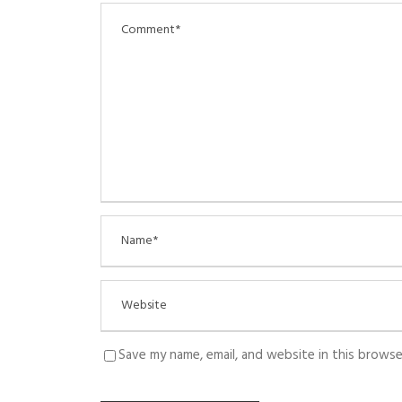
Save my name, email, and website in this browse