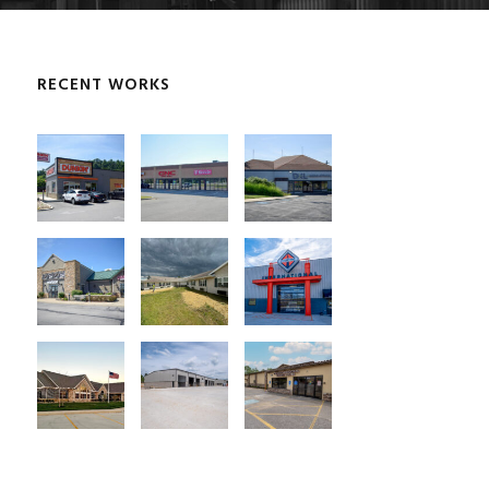
RECENT WORKS