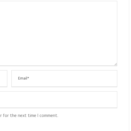
r for the next time I comment.